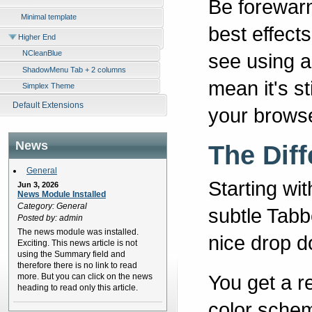
Be forewarn
Minimal template
best effect
Higher End
NCleanBlue
see using a
ShadowMenu Tab + 2 columns
mean it's st
Simplex Theme
Default Extensions
your browse
News
The Dif
General
Starting wi
Jun 3, 2026
News Module Installed
Category: General
subtle Tabb
Posted by: admin
The news module was installed.
nice drop d
Exciting. This news article is not
using the Summary field and
therefore there is no link to read
You get a r
more. But you can click on the news
heading to read only this article.
color schem