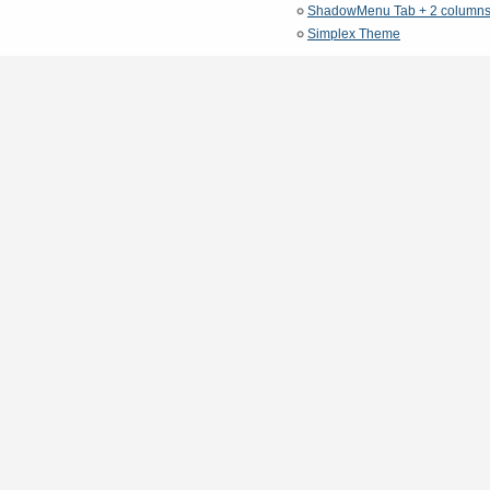
ShadowMenu Tab + 2 column
Simplex Theme