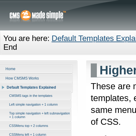
You are here:
Default Templates Expla
End
Highe
Home
How CMSMS Works
These are 
Default Templates Explained
templates, 
CMSMS tags in the templates
Left simple navigation + 1 column
same menu 
Top simple navigation + left subnavigation
+ 1 column
of CSS.
CSSMenu top + 2 columns
CSSMenu left + 1 column