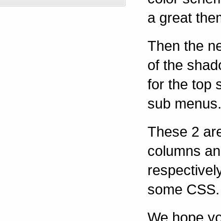
a great the
Then the n
of the shado
for the top 
sub menus
These 2 ar
columns an
respectivel
some CSS.
We hope yo