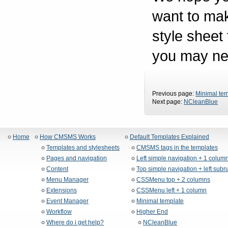
want to mak
style sheet
you may nee
Previous page:
Minimal te
Next page:
NCleanBlue
Home
How CMSMS Works
Default Templates Explained
Templates and stylesheets
CMSMS tags in the templates
Pages and navigation
Left simple navigation + 1 colum
Content
Top simple navigation + left sub
Menu Manager
CSSMenu top + 2 columns
Extensions
CSSMenu left + 1 column
Event Manager
Minimal template
Workflow
Higher End
Where do i get help?
NCleanBlue