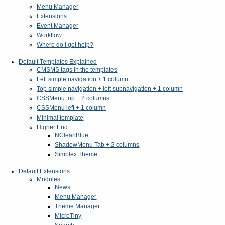
Menu Manager
Extensions
Event Manager
Workflow
Where do i get help?
Default Templates Explained
CMSMS tags in the templates
Left simple navigation + 1 column
Top simple navigation + left subnavigation + 1 column
CSSMenu top + 2 columns
CSSMenu left + 1 column
Minimal template
Higher End
NCleanBlue
ShadowMenu Tab + 2 columns
Simplex Theme
Default Extensions
Modules
News
Menu Manager
Theme Manager
MicroTiny