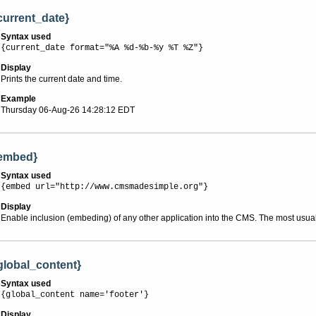
current_date}
Syntax used
{current_date format="%A %d-%b-%y %T %Z"}
Display
Prints the current date and time.
Example
Thursday 06-Aug-26 14:28:12 EDT
embed}
Syntax used
{embed url="http://www.cmsmadesimple.org"}
Display
Enable inclusion (embeding) of any other application into the CMS. The most usua
global_content}
Syntax used
{global_content name='footer'}
Display