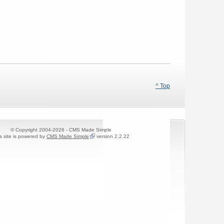
^ Top
© Copyright 2004-2026 - CMS Made Simple
s site is powered by
CMS Made Simple
version 2.2.22