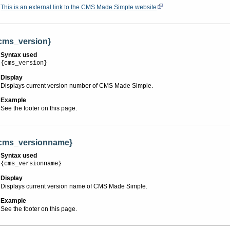
This is an external link to the CMS Made Simple website
cms_version}
Syntax used
{cms_version}
Display
Displays current version number of CMS Made Simple.
Example
See the footer on this page.
cms_versionname}
Syntax used
{cms_versionname}
Display
Displays current version name of CMS Made Simple.
Example
See the footer on this page.