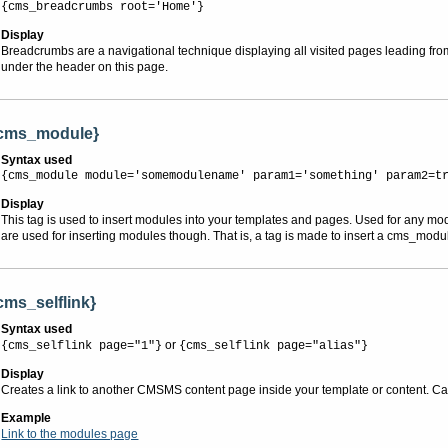
{cms_breadcrumbs root='Home'}
Display
Breadcrumbs are a navigational technique displaying all visited pages leading fro
under the header on this page.
cms_module}
Syntax used
{cms_module module='somemodulename' param1='something' param2=t
Display
This tag is used to insert modules into your templates and pages. Used for any mo
are used for inserting modules though. That is, a tag is made to insert a cms_modu
cms_selflink}
Syntax used
or
{cms_selflink page="1"}
{cms_selflink page="alias"}
Display
Creates a link to another CMSMS content page inside your template or content. Can 
Example
Link to the modules page