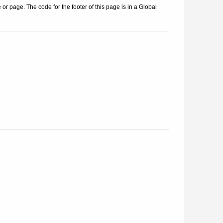
r page. The code for the footer of this page is in a Global