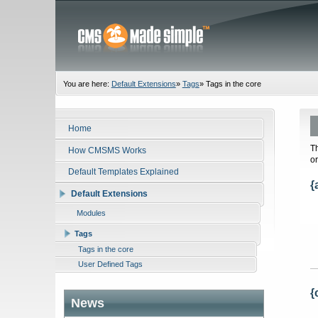
You are here:
Default Extensions
»
Tags
»
Tags in the core
Home
T
How CMSMS Works
o
Default Templates Explained
{
Default Extensions
Modules
Tags
Tags in the core
User Defined Tags
{
News