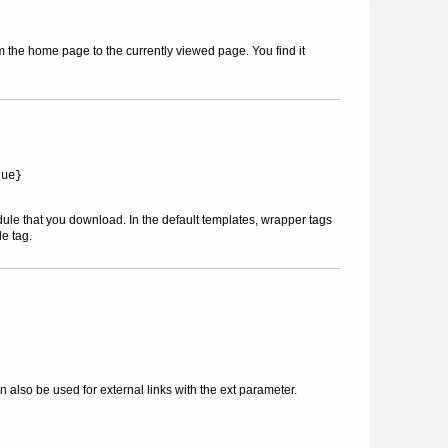
m the home page to the currently viewed page. You find it
rue}
dule that you download. In the default templates, wrapper tags
le tag.
also be used for external links with the ext parameter.