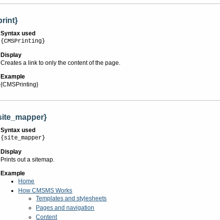
print}
Syntax used
{CMSPrinting}
Display
Creates a link to only the content of the page.
Example
{CMSPrinting}
site_mapper}
Syntax used
{site_mapper}
Display
Prints out a sitemap.
Example
Home
How CMSMS Works
Templates and stylesheets
Pages and navigation
Content