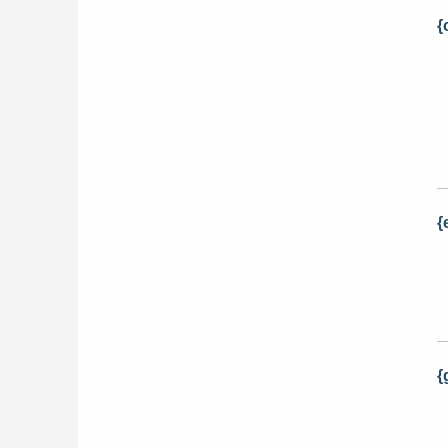
{
{
{