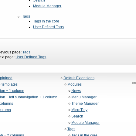
Search
Module Manager
Tags
Tags in the core
User Defined Tags
revious page:
Tags
ext page:
User Defined Tags
xplained
Default Extensions
Thi
 templates
Modules
tion + 1 column
News
ion + left subnavigation + 1 column
Menu Manager
columns
Theme Manager
column
MicroTiny
Search
Module Manager
Tags
b + 2 columns
Tags in the core