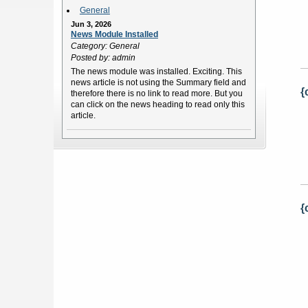
General
Jun 3, 2026
News Module Installed
Category: General
Posted by: admin
The news module was installed. Exciting. This
news article is not using the Summary field and
{
therefore there is no link to read more. But you
can click on the news heading to read only this
article.
{