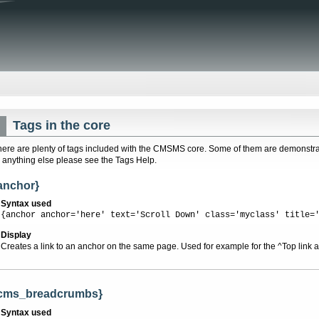
Tags in the core
here are plenty of tags included with the CMSMS core. Some of them are demonstrat
r anything else please see the Tags Help.
anchor}
Syntax used
{anchor anchor='here' text='Scroll Down' class='myclass' title=
Display
Creates a link to an anchor on the same page. Used for example for the ^Top link at
cms_breadcrumbs}
Syntax used