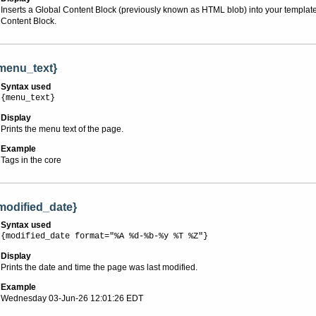
Inserts a Global Content Block (previously known as HTML blob) into your template o
Content Block.
menu_text}
Syntax used
{menu_text}
Display
Prints the menu text of the page.
Example
Tags in the core
modified_date}
Syntax used
{modified_date format="%A %d-%b-%y %T %Z"}
Display
Prints the date and time the page was last modified.
Example
Wednesday 03-Jun-26 12:01:26 EDT