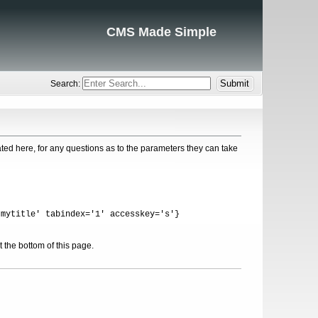
CMS Made Simple
Search:
ed here, for any questions as to the parameters they can take
'mytitle' tabindex='1' accesskey='s'}
 the bottom of this page.