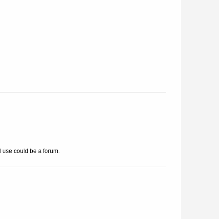
l use could be a forum.