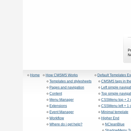
P
N
Home
How CMSMS Works
Default Templates E
Templates and stylesheets
CMSMS tags in the
Pages and navigation
Left simple naviga
Content
Top simple navigat
Menu Manager
CSSMenu top + 2 
Extensions
CSSMenu left + 1 
Event Manager
Minimal template
Workflow
Higher End
Where do i get help?
NCleanBlue
ShadowMenu Ta