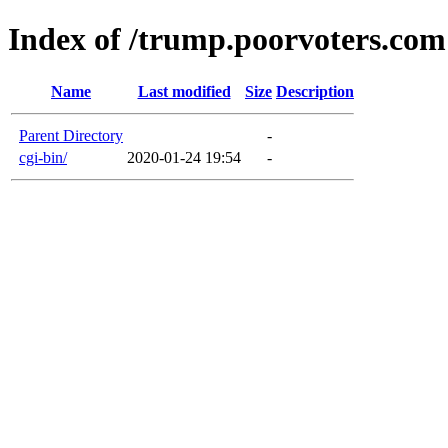
Index of /trump.poorvoters.com
Name
Last modified
Size
Description
Parent Directory
-
cgi-bin/
2020-01-24 19:54
-