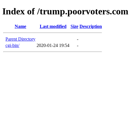
Index of /trump.poorvoters.com
Name
Last modified
Size
Description
Parent Directory
-
cgi-bin/
2020-01-24 19:54
-